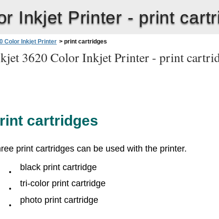
 Inkjet Printer -
print cart
 Color Inkjet Printer
>
print cartridges
jet 3620 Color Inkjet Printer -
print cartr
rint cartridges
ree print cartridges can be used with the printer.
black print cartridge
●
tri-color print cartridge
●
photo print cartridge
●