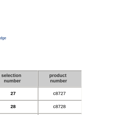
ridge
selection
product
number
number
27
c8727
28
c8728