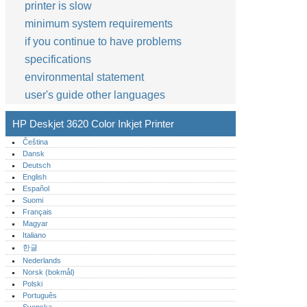
printer is slow
minimum system requirements
if you continue to have problems
specifications
environmental statement
user's guide other languages
HP Deskjet 3620 Color Inkjet Printer
Čeština
Dansk
Deutsch
English
Español
Suomi
Français
Magyar
Italiano
한글
Nederlands
Norsk (bokmål)‎
Polski
Português‎