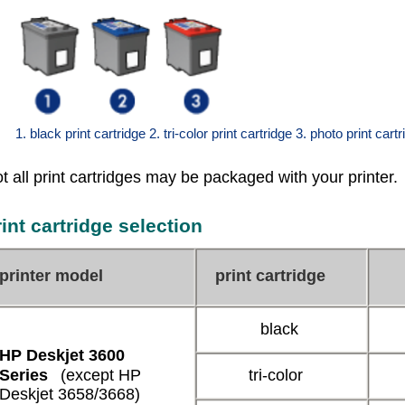
1. black print cartridge 2. tri-color print cartridge 3. photo print cart
t all print cartridges may be packaged with your printer.
rint cartridge selection
printer model
print cartridge
black
HP Deskjet 3600
Series
(except HP
tri-color
Deskjet 3658/3668)