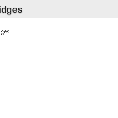
ridges
idges