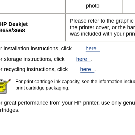
photo
Please refer to the graphic
HP Deskjet
the printer cover, or the h
3658/3668
was included with your prin
r installation instructions, click
here
.
r storage instructions, click
here
.
r recycling instructions, click
here
.
For print cartridge ink capacity, see the information inclu
print cartridge packaging.
r great performance from your HP printer, use only genuin
rtridges.