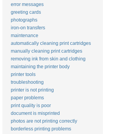
error messages
greeting cards
photographs
iron-on transfers
maintenance
automatically cleaning print cartridges
manually cleaning print cartridges
removing ink from skin and clothing
maintaining the printer body
printer tools
troubleshooting
printer is not printing
paper problems
print quality is poor
document is misprinted
photos are not printing correctly
borderless printing problems