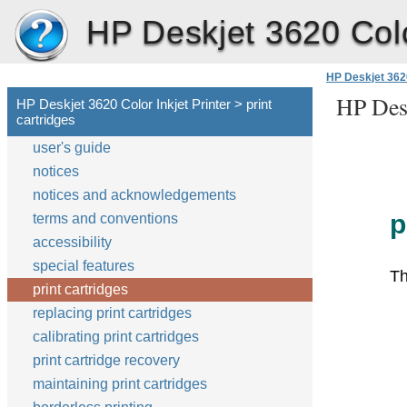
HP Deskjet 3620 Color
HP Deskjet 3620
HP Desk
HP Deskjet 3620 Color Inkjet Printer > print
cartridges
user's guide
notices
notices and acknowledgements
p
terms and conventions
accessibility
special features
Th
print cartridges
replacing print cartridges
calibrating print cartridges
print cartridge recovery
maintaining print cartridges