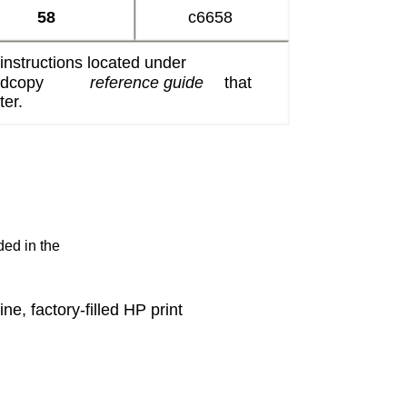
58
c6658
 instructions located under
ardcopy
reference guide
that
ter.
ded in the
e, factory-filled HP print