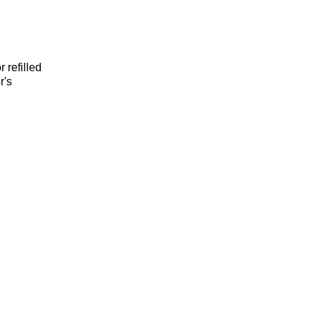
 refilled
r's