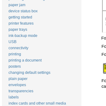
paper jam
device status box
getting started
printer features
paper trays
ink-backup mode
Fo
USB
Fo
connectivity
printing
Fo
printing a document
posters
changing default settings
plain paper
Fo
envelopes
ca
transparencies
labels
index cards and other small media