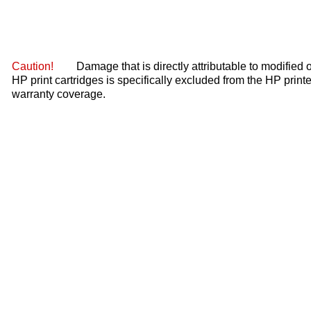
Caution!
Damage that is directly attributable to modified or
HP print cartridges is specifically excluded from the HP printe
warranty coverage.