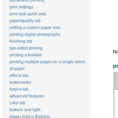
borderless printing
print settings
print task quick sets
paper/quality tab
setting a custom paper size
printing digital photographs
finishing tab
two-sided printing
No
printing a booklet
printing multiple pages on a single sheet
p
of paper
effects tab
watermarks
basics tab
advanced features
color tab
buttons and light
power light is flashing