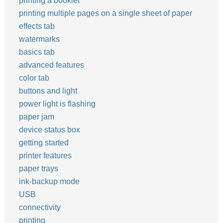
printing a booklet
printing multiple pages on a single sheet of paper
effects tab
watermarks
basics tab
advanced features
color tab
buttons and light
power light is flashing
paper jam
device status box
getting started
printer features
paper trays
ink-backup mode
USB
connectivity
printing