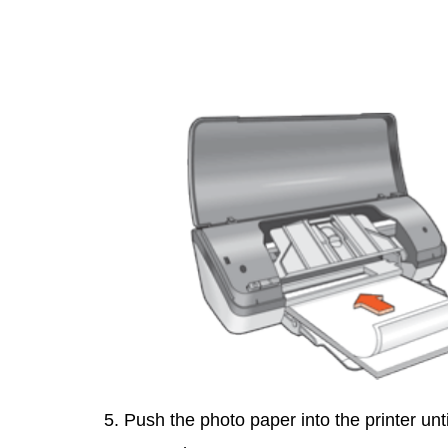
5. Push the photo paper into the printer unt