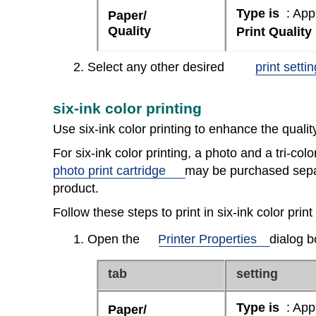
Type is
: App
Paper/
Quality
Print Quality
2. Select any other desired
print setti
six-ink color printing
Use six-ink color printing to enhance the quali
For six-ink color printing, a photo and a tri-colo
photo print cartridge
may be purchased separa
product.
Follow these steps to print in six-ink color prin
1. Open the
Printer Properties
dialog b
tab
setting
Type is
: App
Paper/