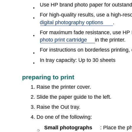
Use HP brand photo paper for outstandi
●
For high-quality results, use a high-reso
●
digital photography options
.
For maximum fade resistance, use HP 
●
photo print cartridge
in the printer.
For instructions on borderless printing, 
●
In tray capacity: Up to 30 sheets
●
preparing to print
1. Raise the printer cover.
2. Slide the paper guide to the left.
3. Raise the Out tray.
4. Do one of the following:
Small photographs
: Place the p
❍