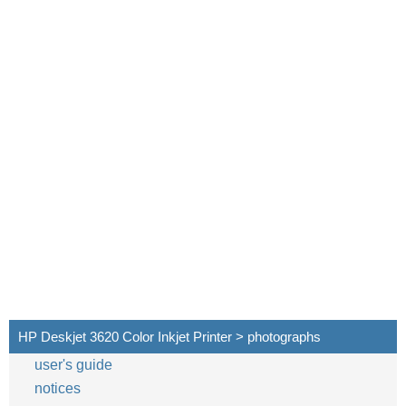
HP Deskjet 3620 Color Inkjet Printer > photographs
user's guide
notices