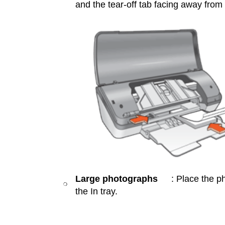
and the tear-off tab facing away from th
Large photographs
: Place the p
❍
the In tray.