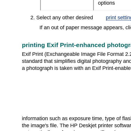
options
2. Select any other desired
print setti
If an out of paper message appears, cli
printing Exif Print-enhanced photog
Exif Print (Exchangeable Image File Format 2.2)
standard that simplifies digital photography 
a photograph is taken with an Exif Print-enable
information such as exposure time, type of flash
the image's file. The HP Deskjet printer softwa