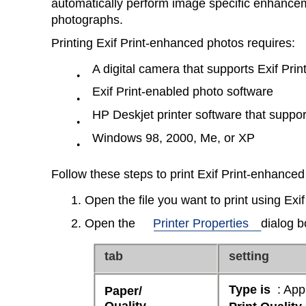
automatically perform image specific enhancem
photographs.
Printing Exif Print-enhanced photos requires:
A digital camera that supports Exif Prin
●
Exif Print-enabled photo software
●
HP Deskjet printer software that support
●
Windows 98, 2000, Me, or XP
●
Follow these steps to print Exif Print-enhance
1. Open the file you want to print using Exi
2. Open the
Printer Properties
dialog b
tab
setting
Type is
: App
Paper/