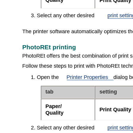
Quality
Print Quality
3. Select any other desired
print setti
The printer software automatically optimizes t
PhotoREt printing
PhotoREt offers the best combination of print 
Follow these steps to print with PhotoREt tech
1. Open the
Printer Properties
dialog b
tab
setting
Paper/
Print Quality
Quality
2. Select any other desired
print setti