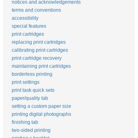
notices and acknowledgements
terms and conventions
accessibility
special features
print cartridges
replacing print cartridges
calibrating print cartridges
print cartridge recovery
maintaining print cartridges
borderless printing
print settings
print task quick sets
paper/quality tab
setting a custom paper size
printing digital photographs
finishing tab
two-sided printing