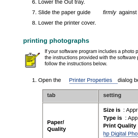
6. Lower the Out tray.
7. Slide the paper guide
firmly
against
8. Lower the printer cover.
printing photographs
If your software program includes a photo pr
the instructions provided with the software
follow the instructions below.
1. Open the
Printer Properties
dialog b
tab
setting
Size is
: Appr
Type is
: App
Paper/
Print Quality
Quality
hp Digital Ph