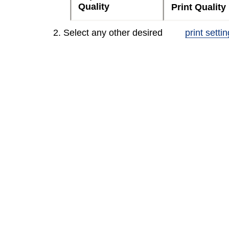
Quality
Print Quality
2. Select any other desired
print setti