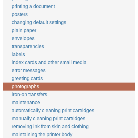
printing a document
posters
changing default settings
plain paper
envelopes
transparencies
labels
index cards and other small media
error messages
greeting cards
photographs
iron-on transfers
maintenance
automatically cleaning print cartridges
manually cleaning print cartridges
removing ink from skin and clothing
maintaining the printer body