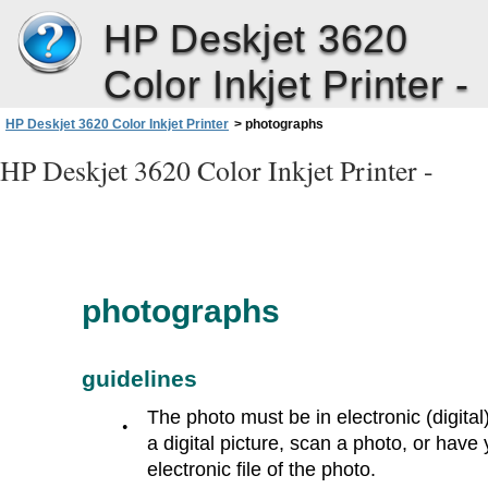
HP Deskjet 3620
Color Inkjet Printer -
HP Deskjet 3620 Color Inkjet Printer
>
photographs
HP Deskjet 3620 Color Inkjet Printer -
photographs
guidelines
The photo must be in electronic (digital
●
a digital picture, scan a photo, or hav
electronic file of the photo.