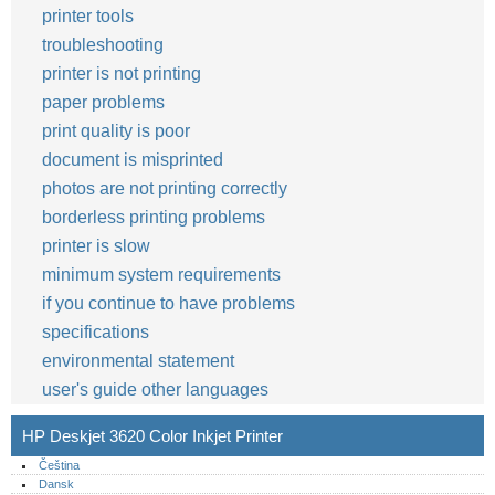
printer tools
troubleshooting
printer is not printing
paper problems
print quality is poor
document is misprinted
photos are not printing correctly
borderless printing problems
printer is slow
minimum system requirements
if you continue to have problems
specifications
environmental statement
user's guide other languages
HP Deskjet 3620 Color Inkjet Printer
Čeština
Dansk