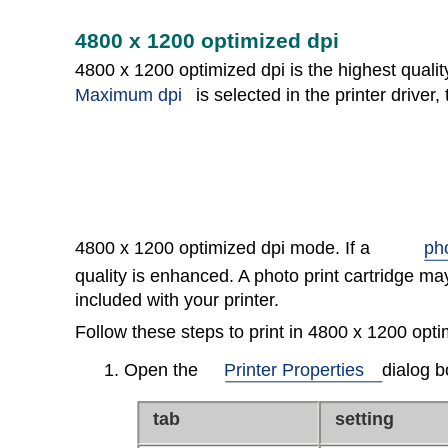
4800 x 1200 optimized dpi
4800 x 1200 optimized dpi is the highest quality
Maximum dpi
is selected in the printer driver, 
4800 x 1200 optimized dpi mode. If a
pho
quality is enhanced. A photo print cartridge may
included with your printer.
Follow these steps to print in 4800 x 1200 opt
1. Open the
Printer Properties
dialog b
tab
setting