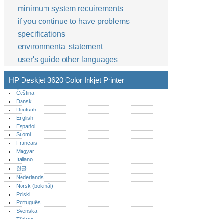
minimum system requirements
if you continue to have problems
specifications
environmental statement
user's guide other languages
HP Deskjet 3620 Color Inkjet Printer
Čeština
Dansk
Deutsch
English
Español
Suomi
Français
Magyar
Italiano
한글
Nederlands
Norsk (bokmål)‎
Polski
Português‎
Svenska