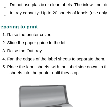
Do not use plastic or clear labels. The ink will not d
●
In tray capacity: Up to 20 sheets of labels (use onl
●
reparing to print
1. Raise the printer cover.
2. Slide the paper guide to the left.
3. Raise the Out tray.
4. Fan the edges of the label sheets to separate them, 
5. Place the label sheets, with the label side down, in t
sheets into the printer until they stop.