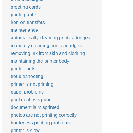
greeting cards
photographs
iron-on transfers
maintenance
automatically cleaning print cartridges
manually cleaning print cartridges
removing ink from skin and clothing
maintaining the printer body
printer tools
troubleshooting
printer is not printing
paper problems
print quality is poor
document is misprinted
photos are not printing correctly
borderless printing problems
printer is slow