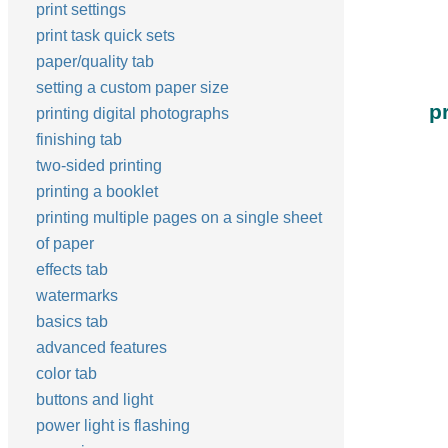
print settings
print task quick sets
paper/quality tab
setting a custom paper size
p
printing digital photographs
finishing tab
two-sided printing
printing a booklet
printing multiple pages on a single sheet
of paper
effects tab
watermarks
basics tab
advanced features
color tab
buttons and light
power light is flashing