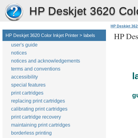
HP Deskjet 3620 Color
HP Deskjet 3620
HP Desk
HP Deskjet 3620 Color Inkjet Printer > labels
user's guide
notices
notices and acknowledgements
terms and conventions
l
accessibility
special features
print cartridges
g
replacing print cartridges
calibrating print cartridges
print cartridge recovery
maintaining print cartridges
borderless printing