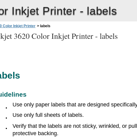
 Inkjet Printer -
labels
 Color Inkjet Printer
>
labels
jet 3620 Color Inkjet Printer -
labels
abels
uidelines
Use only paper labels that are designed specifically 
●
Use only full sheets of labels.
●
Verify that the labels are not sticky, wrinkled, or pu
●
protective backing.