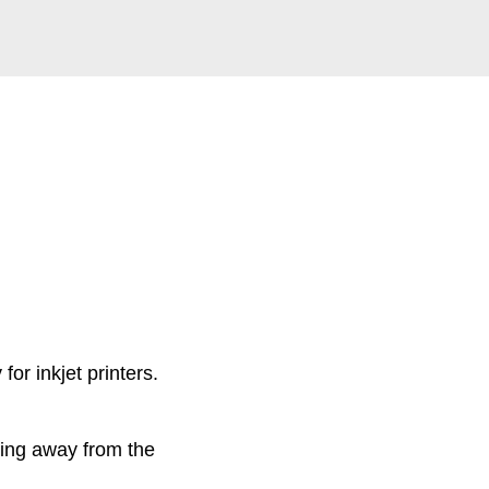
for inkjet printers.
lling away from the