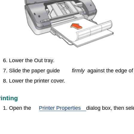
6. Lower the Out tray.
7. Slide the paper guide
firmly
against the edge of
8. Lower the printer cover.
rinting
1. Open the
Printer Properties
dialog box, then sele