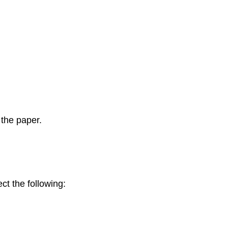
 the paper.
ct the following: