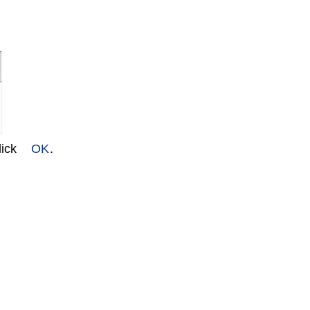
lick
OK
.