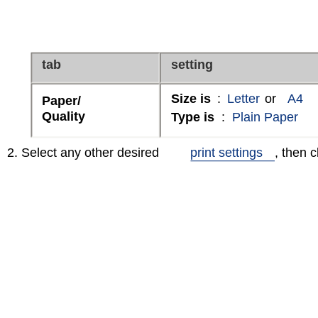
tab
setting
Size is
:
Letter
or
A4
Paper/
Quality
Type is
:
Plain Paper
2. Select any other desired
print settings
, then c