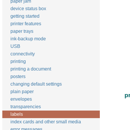
paper jam
device status box
getting started
printer features
paper trays
ink-backup mode
USB
connectivity
printing
printing a document
posters
changing default settings
plain paper
p
envelopes
transparencies
labels
index cards and other small media
error messages