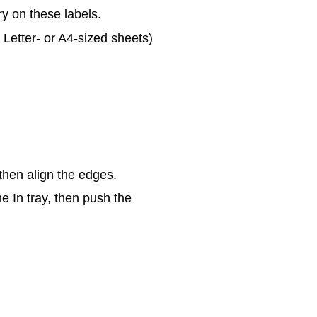
ry on these labels.
y Letter- or A4-sized sheets)
then align the edges.
he In tray, then push the