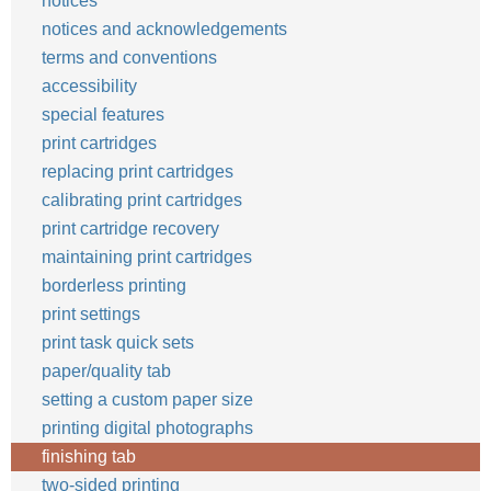
notices
notices and acknowledgements
terms and conventions
accessibility
special features
print cartridges
replacing print cartridges
calibrating print cartridges
print cartridge recovery
maintaining print cartridges
borderless printing
print settings
print task quick sets
paper/quality tab
setting a custom paper size
printing digital photographs
finishing tab
two-sided printing