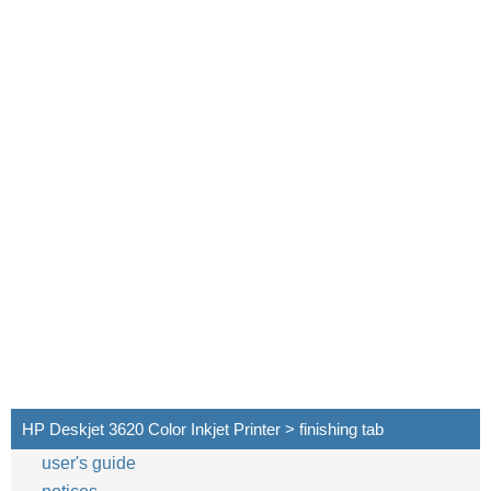
HP Deskjet 3620 Color Inkjet Printer > finishing tab
user's guide