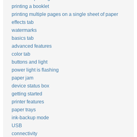
printing a booklet
printing multiple pages on a single sheet of paper
effects tab
watermarks
basics tab
advanced features
color tab
buttons and light
power light is flashing
paper jam
device status box
getting started
printer features
paper trays
ink-backup mode
USB
connectivity