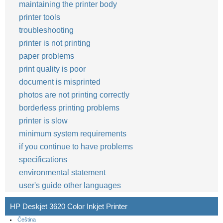
maintaining the printer body
printer tools
troubleshooting
printer is not printing
paper problems
print quality is poor
document is misprinted
photos are not printing correctly
borderless printing problems
printer is slow
minimum system requirements
if you continue to have problems
specifications
environmental statement
user's guide other languages
HP Deskjet 3620 Color Inkjet Printer
Čeština