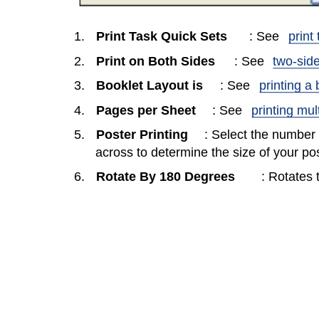
1.
Print Task Quick Sets
: See
print
2.
Print on Both Sides
: See
two-side
3.
Booklet Layout is
: See
printing a 
4.
Pages per Sheet
: See
printing mul
5.
Poster Printing
: Select the number
across to determine the size of your pos
6.
Rotate By 180 Degrees
: Rotates