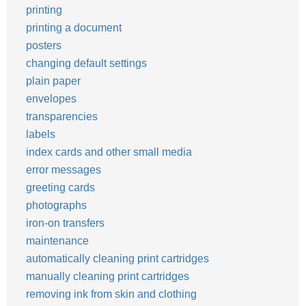
printing
printing a document
posters
changing default settings
plain paper
envelopes
transparencies
labels
index cards and other small media
error messages
greeting cards
photographs
iron-on transfers
maintenance
automatically cleaning print cartridges
manually cleaning print cartridges
removing ink from skin and clothing