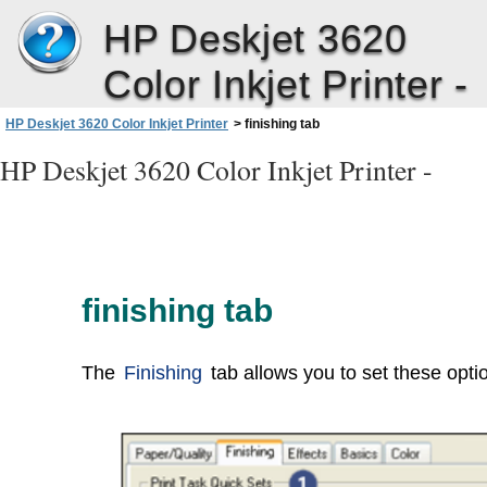
HP Deskjet 3620
Color Inkjet Printer -
HP Deskjet 3620 Color Inkjet Printer
>
finishing tab
HP Deskjet 3620 Color Inkjet Printer -
finishing tab
The
Finishing
tab allows you to set these opti